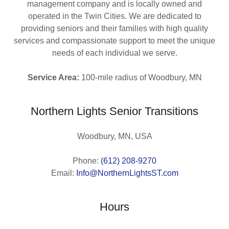
management company and is locally owned and
operated in the Twin Cities. We are dedicated to
providing seniors and their families with high quality
services and compassionate support to meet the unique
needs of each individual we serve.
Service Area:
100-mile radius of Woodbury, MN
Northern Lights Senior Transitions
Woodbury, MN, USA
Phone:
(612) 208-9270
Email:
Info@NorthernLightsST.com
Hours