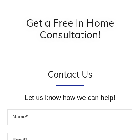
Get a Free In Home
Consultation!
Contact Us
Let us know how we can help!
Name*