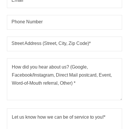
Email*
Phone Number
Street Address (Street, City, Zip Code)*