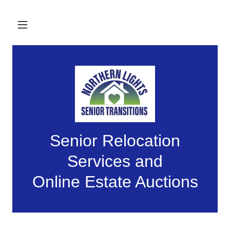
Senior Relocation
Services and
Online Estate Auctions