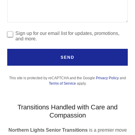
Sign up for our email list for updates, promotions,
and more.
SEND
This site is protected by reCAPTCHA and the Google
Privacy Policy
and
Terms of Service
apply.
Transitions Handled with Care and
Compassion
Northern Lights Senior Transitions
is a premier move